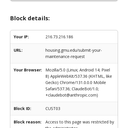
Block details:
Your IP:
216.73.216.186
URL:
housing.gmu.edu/submit-your-
maintenance-request
Your Browser:
Mozilla/5.0 (Linux; Android 14; Pixel
8) AppleWebKit/537.36 (KHTML, like
Gecko) Chrome/131.0.0.0 Mobile
Safari/537.36; ClaudeBot/1.0;
+claudebot@anthropic.com)
Block ID:
CUST03
Block reason:
Access to this page was restricted by